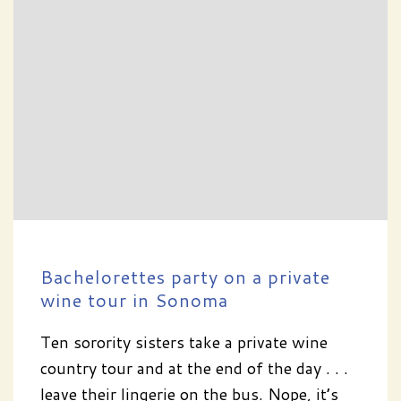
Bachelorettes party on a private
wine tour in Sonoma
Ten sorority sisters take a private wine
country tour and at the end of the day . . .
leave their lingerie on the bus. Nope, it’s