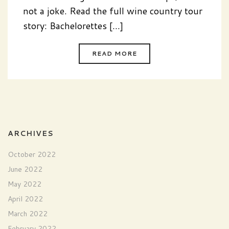
not a joke. Read the full wine country tour
story: Bachelorettes [...]
READ MORE
ARCHIVES
October 2022
June 2022
May 2022
April 2022
March 2022
February 2022