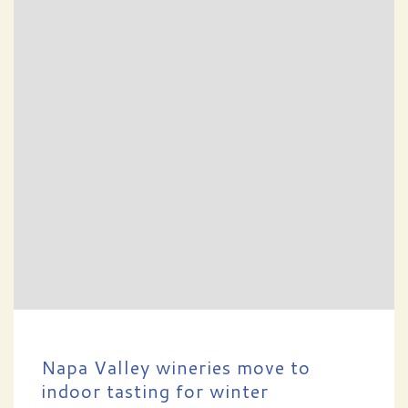
Napa Valley wineries move to
indoor tasting for winter