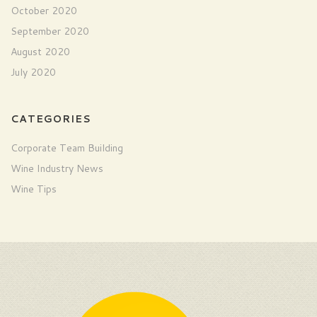
October 2020
September 2020
August 2020
July 2020
CATEGORIES
Corporate Team Building
Wine Industry News
Wine Tips