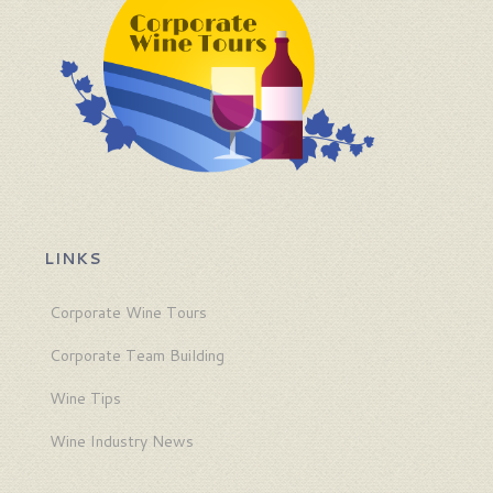
LINKS
Corporate Wine Tours
Corporate Team Building
Wine Tips
Wine Industry News