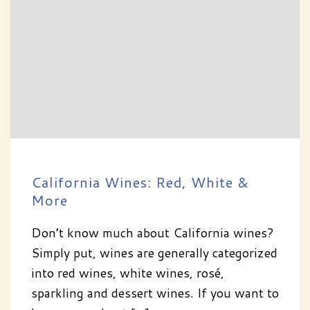
California Wines: Red, White &
More
Don’t know much about California wines?
Simply put, wines are generally categorized
into red wines, white wines, rosé,
sparkling and dessert wines. If you want to