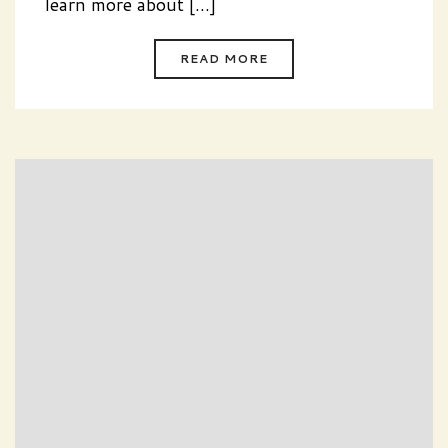
learn more about [...]
READ MORE