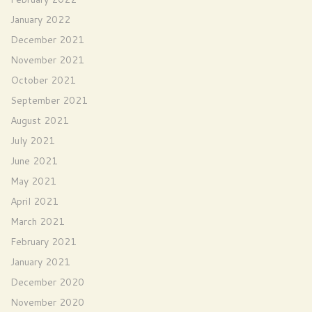
January 2022
December 2021
November 2021
October 2021
September 2021
August 2021
July 2021
June 2021
May 2021
April 2021
March 2021
February 2021
January 2021
December 2020
November 2020