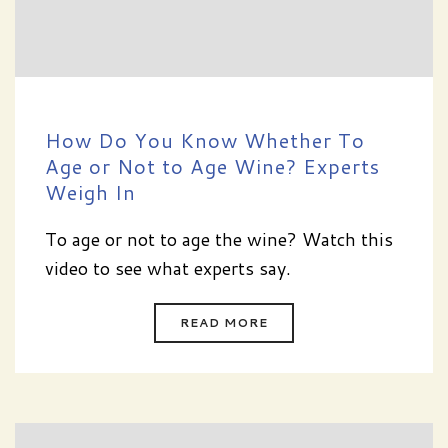
How Do You Know Whether To
Age or Not to Age Wine? Experts
Weigh In
To age or not to age the wine? Watch this
video to see what experts say.
READ MORE