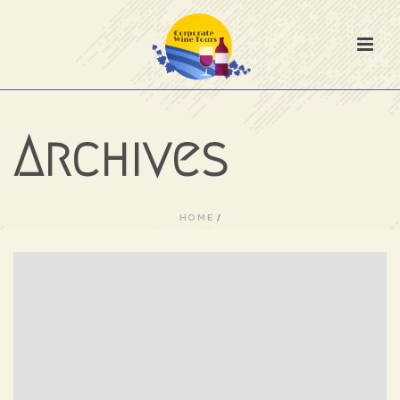
Archives
HOME
/