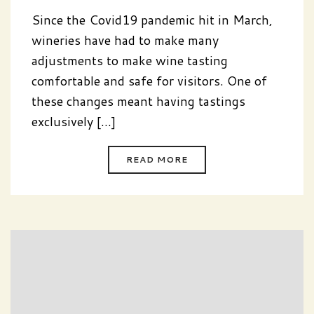
Since the Covid19 pandemic hit in March,
wineries have had to make many
adjustments to make wine tasting
comfortable and safe for visitors. One of
these changes meant having tastings
exclusively [...]
READ MORE