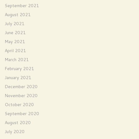
September 2021
August 2021
July 2021
June 2021
May 2021
April 2021
March 2021
February 2021
January 2021
December 2020
November 2020
October 2020
September 2020
August 2020
July 2020