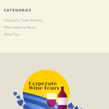
CATEGORIES
Corporate Team Building
Wine Industry News
Wine Tips