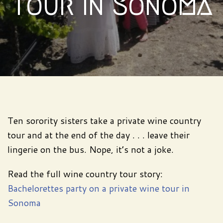
tour in Sonoma
Ten sorority sisters take a private wine country
tour and at the end of the day . . . leave their
lingerie on the bus. Nope, it’s not a joke.
Read the full wine country tour story:
Bachelorettes party on a private wine tour in
Sonoma