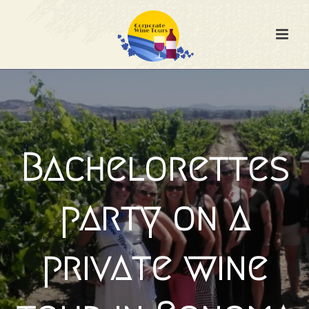
Bachelorettes
party on a
private wine