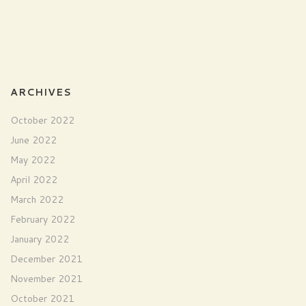
ARCHIVES
October 2022
June 2022
May 2022
April 2022
March 2022
February 2022
January 2022
December 2021
November 2021
October 2021