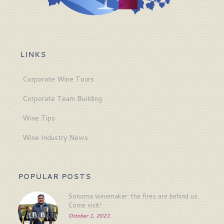
LINKS
Corporate Wine Tours
Corporate Team Building
Wine Tips
Wine Industry News
POPULAR POSTS
Sonoma winemaker: the fires are behind us.
Come visit!
October 1, 2021