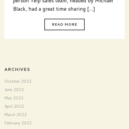
person Yelp sales team, headed by Michael
Black, had a great time sharing [...]
READ MORE
ARCHIVES
October 2022
June 2022
May 2022
April 2022
March 2022
February 2022