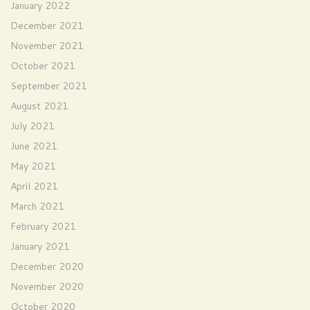
January 2022
December 2021
November 2021
October 2021
September 2021
August 2021
July 2021
June 2021
May 2021
April 2021
March 2021
February 2021
January 2021
December 2020
November 2020
October 2020