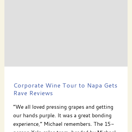
Corporate Wine Tour to Napa Gets
Rave Reviews
“We all loved pressing grapes and getting
our hands purple. It was a great bonding
experience,” Michael remembers. The 15-