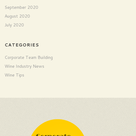
September 2020
August 2020
July 2020
CATEGORIES
Corporate Team Building
Wine Industry News
Wine Tips