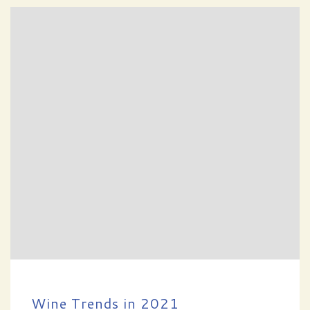
Wine Trends in 2021