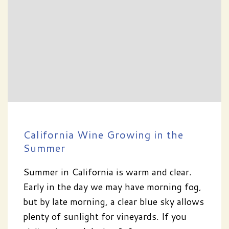
California Wine Growing in the
Summer
Summer in California is warm and clear.
Early in the day we may have morning fog,
but by late morning, a clear blue sky allows
plenty of sunlight for vineyards. If you