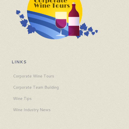
LINKS
Corporate Wine Tours
Corporate Team Building
Wine Tips
Wine Industry News