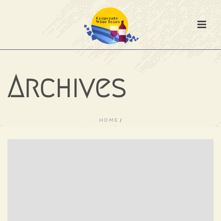
Archives
HOME
/