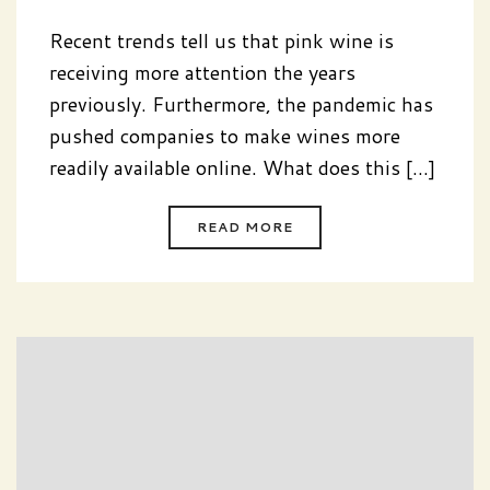
Recent trends tell us that pink wine is
receiving more attention the years
previously. Furthermore, the pandemic has
pushed companies to make wines more
readily available online. What does this [...]
READ MORE