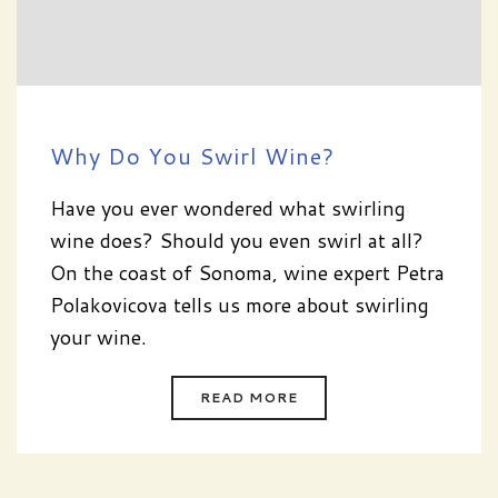
Why Do You Swirl Wine?
Have you ever wondered what swirling
wine does? Should you even swirl at all?
On the coast of Sonoma, wine expert Petra
Polakovicova tells us more about swirling
your wine.
READ MORE