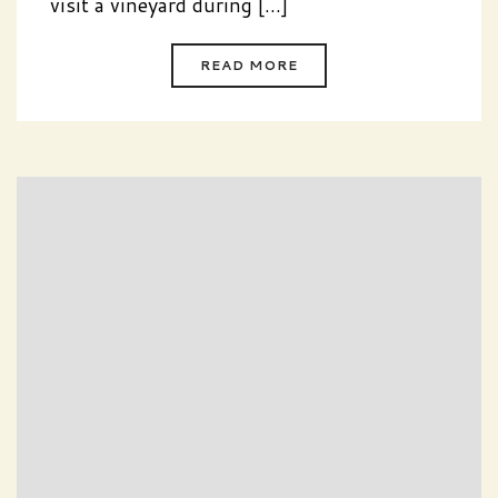
visit a vineyard during [...]
READ MORE