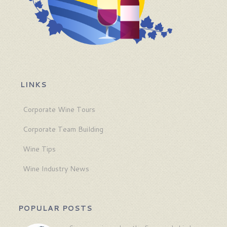
LINKS
Corporate Wine Tours
Corporate Team Building
Wine Tips
Wine Industry News
POPULAR POSTS