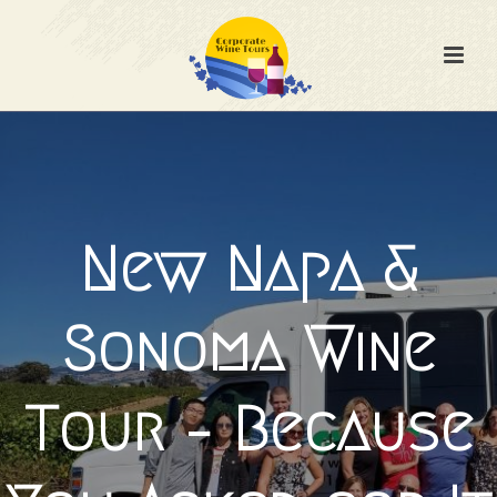
New Napa &
Sonoma Wine
Tour – Because