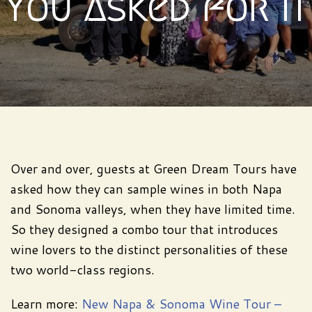
You Asked for It
Over and over, guests at Green Dream Tours have
asked how they can sample wines in both Napa
and Sonoma valleys, when they have limited time.
So they designed a combo tour that introduces
wine lovers to the distinct personalities of these
two world-class regions.
Learn more:
New Napa & Sonoma Wine Tour –