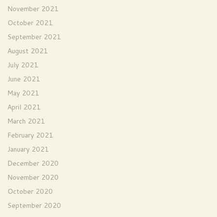
November 2021
October 2021
September 2021
August 2021
July 2021
June 2021
May 2021
April 2021
March 2021
February 2021
January 2021
December 2020
November 2020
October 2020
September 2020