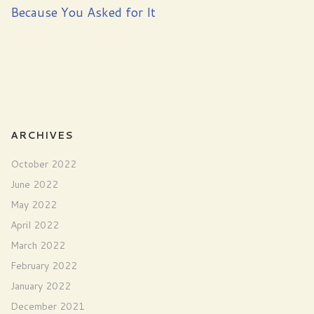
Because You Asked for It
ARCHIVES
October 2022
June 2022
May 2022
April 2022
March 2022
February 2022
January 2022
December 2021