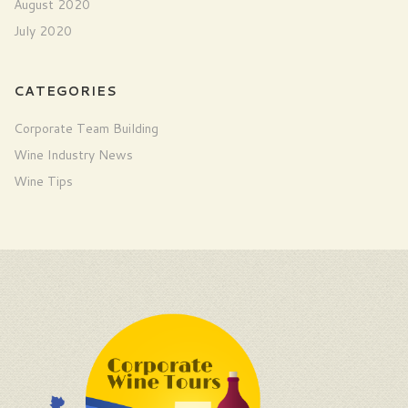
August 2020
July 2020
CATEGORIES
Corporate Team Building
Wine Industry News
Wine Tips